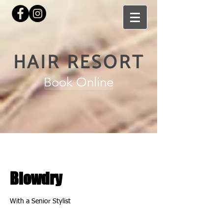
HAIR RESORT
Book Online
Blowdry
With a Senior Stylist